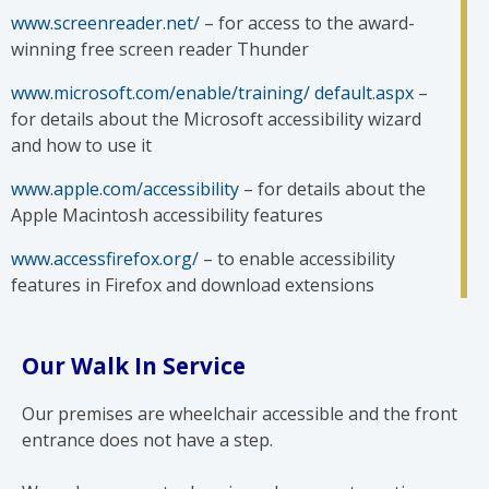
www.screenreader.net/
– for access to the award-
winning free screen reader Thunder
www.microsoft.com/enable/training/ default.aspx
–
for details about the Microsoft accessibility wizard
and how to use it
www.apple.com/accessibility
– for details about the
Apple Macintosh accessibility features
www.accessfirefox.org/
– to enable accessibility
features in Firefox and download extensions
Our Walk In Service
Our premises are wheelchair accessible and the front
entrance does not have a step.