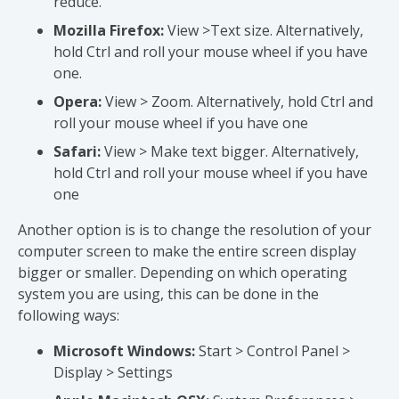
reduce.
Mozilla Firefox:
View >Text size. Alternatively,
hold Ctrl and roll your mouse wheel if you have
one.
Opera:
View > Zoom. Alternatively, hold Ctrl and
roll your mouse wheel if you have one
Safari:
View > Make text bigger. Alternatively,
hold Ctrl and roll your mouse wheel if you have
one
Another option is is to change the resolution of your
computer screen to make the entire screen display
bigger or smaller. Depending on which operating
system you are using, this can be done in the
following ways:
Microsoft Windows:
Start > Control Panel >
Display > Settings