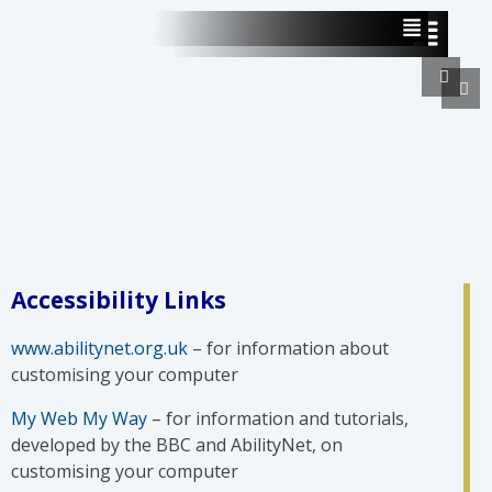
Accessibility Links
www.abilitynet.org.uk
– for information about
customising your computer
My Web My Way
– for information and tutorials,
developed by the BBC and AbilityNet, on
customising your computer