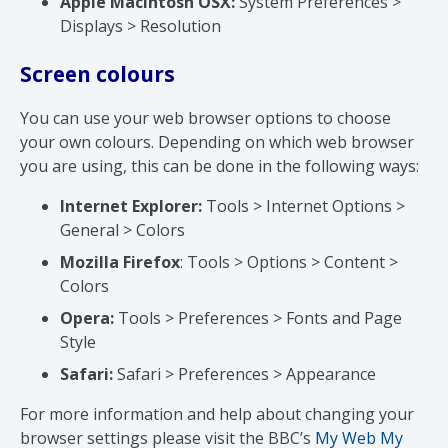
Apple Macintosh OSX:
System Preferences >
Displays > Resolution
Screen colours
You can use your web browser options to choose
your own colours. Depending on which web browser
you are using, this can be done in the following ways:
Internet Explorer:
Tools > Internet Options >
General > Colors
Mozilla Firefox
: Tools > Options > Content >
Colors
Opera:
Tools > Preferences > Fonts and Page
Style
Safari:
Safari > Preferences > Appearance
For more information and help about changing your
browser settings please visit the BBC’s
My Web My