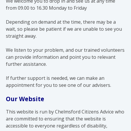
We welcome you to drop in and see us at any time
from 09.00 to 16.30 Monday to Friday
Depending on demand at the time, there may be a
wait, so please be patient if we are unable to see you
straight away.
We listen to your problem, and our trained volunteers
can provide information and point you to relevant
further assistance.
If further support is needed, we can make an
appointment for you to see one of our advisers.
Our Website
This website is run by Chelmsford Citizens Advice who
are committed to ensuring that the website is
accessible to everyone regardless of disability,