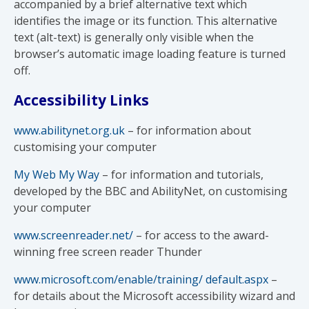
accompanied by a brief alternative text which
identifies the image or its function. This alternative
text (alt-text) is generally only visible when the
browser’s automatic image loading feature is turned
off.
Accessibility Links
www.abilitynet.org.uk
– for information about
customising your computer
My Web My Way
– for information and tutorials,
developed by the BBC and AbilityNet, on customising
your computer
www.screenreader.net/
– for access to the award-
winning free screen reader Thunder
www.microsoft.com/enable/training/ default.aspx
–
for details about the Microsoft accessibility wizard and