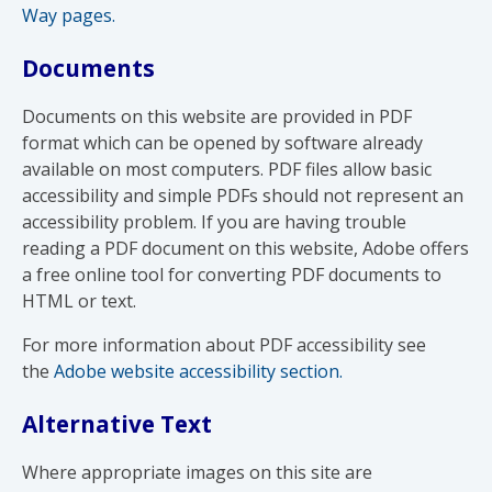
Way pages.
Documents
Documents on this website are provided in PDF
format which can be opened by software already
available on most computers. PDF files allow basic
accessibility and simple PDFs should not represent an
accessibility problem. If you are having trouble
reading a PDF document on this website, Adobe offers
a free online tool for converting PDF documents to
HTML or text.
For more information about PDF accessibility see
the
Adobe website accessibility section.
Alternative Text
Where appropriate images on this site are