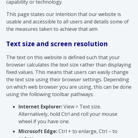
capability or technology.
This page states our intention that our website is
usable and accessible to all users and details some of
the measures taken to achieve that aim.
Text size and screen resolution
The text on this website is defined such that your
browser calculates the text size rather than displaying
fixed values. This means that users can easily change
the text size using their browser settings. Depending
on which web browser you are using, this can be done
using the following toolbar pathways:
Internet Explorer:
View > Text size.
Alternatively, hold Ctrl and roll your mouse
wheel if you have one.
Microsoft Edge:
Ctrl + to enlarge, Ctrl – to