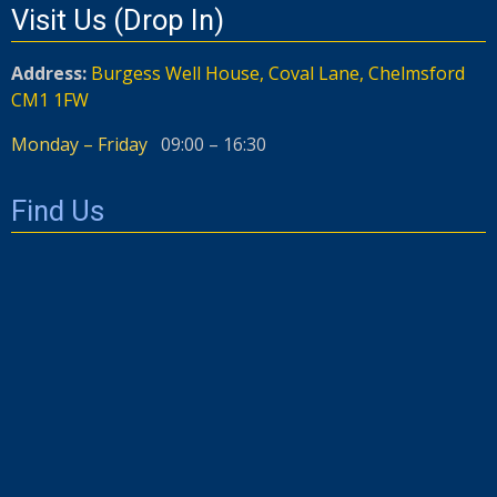
Visit Us (Drop In)
Address:
Burgess Well House, Coval Lane, Chelmsford
CM1 1FW
Monday – Friday
09:00 – 16:30
Find Us