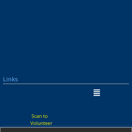
Links
Scan to
Volunteer