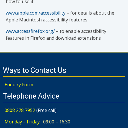
how to use it
www.apple.com/accessibility
– for details about the
Apple Macintosh accessibility features
www.accessfirefox.org/
– to enable accessibility
features in Firefox and download extensions
Ways to Contact Us
Enquiry Form
Telephone Advice
0808 278 7952
(Free call)
Monday – Friday
09:00 – 16.30