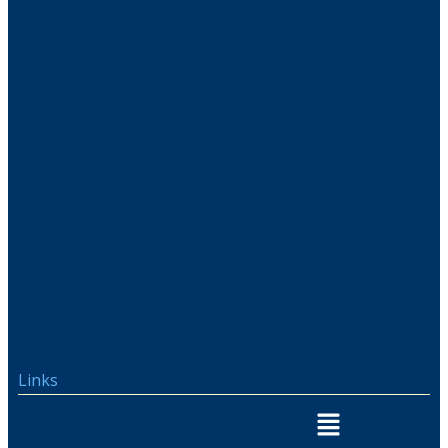
Links