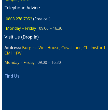
Telephone Advice
0808 278 7952
(Free call)
Monday – Friday
09:00 – 16.30
Visit Us (Drop In)
Address:
Burgess Well House, Coval Lane, Chelmsford
CM1 1FW
Monday – Friday
09:00 – 16:30
Find Us