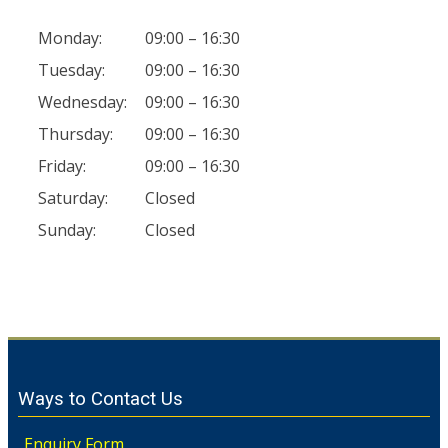
Monday:
09:00 – 16:30
Tuesday:
09:00 – 16:30
Wednesday:
09:00 – 16:30
Thursday:
09:00 – 16:30
Friday:
09:00 – 16:30
Saturday:
Closed
Sunday:
Closed
Ways to Contact Us
Enquiry Form