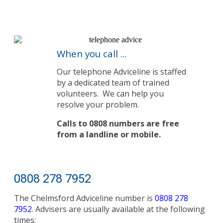
When you call ...
Our telephone Adviceline is staffed
by a dedicated team of trained
volunteers.
We can help you
resolve your problem.
Calls to 0808 numbers are free
from a landline or mobile.
0808 278 7952
The Chelmsford Adviceline number is
0808 278
7952
. Advisers are usually available at the following
times: