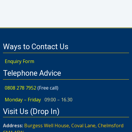
Ways to Contact Us
Enquiry Form
Telephone Advice
0808 278 7952
(Free call)
Monday – Friday
09:00 – 16.30
Visit Us (Drop In)
Address:
Burgess Well House, Coval Lane, Chelmsford