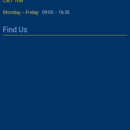
CM1 1FW
Monday – Friday
09:00 – 16:30
Find Us