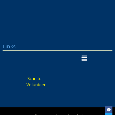
Links
Scan to
Volunteer