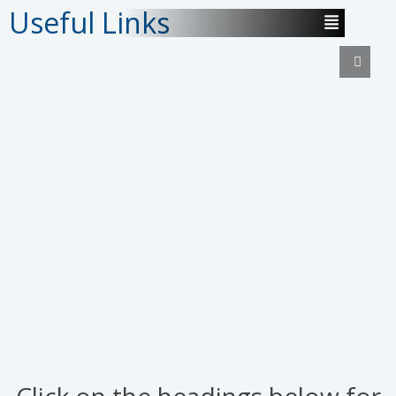
Useful Links
Click on the headings below for