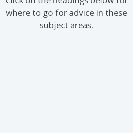
where to go for advice in these
subject areas.
Links to useful
information