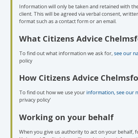
Information will only be taken and retained with th
client. This will be agreed via verbal consent, writte
format such as a contact form or an email.
What Citizens Advice Chelmsf
To find out what information we ask for,
see our na
policy
How Citizens Advice Chelmsfo
To find out how we use your
information, see our n
privacy policy’
Working on your behalf
When you give us authority to act on your behalf, f