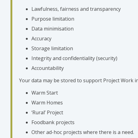
Lawfulness, fairness and transparency
Purpose limitation
Data minimisation
Accuracy
Storage limitation
Integrity and confidentiality (security)
Accountability
Your data may be stored to support Project Work in
Warm Start
Warm Homes
‘Rural’ Project
Foodbank projects
Other ad-hoc projects where there is a need.