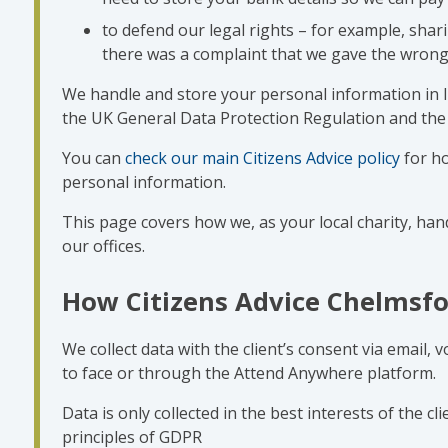
to defend our legal rights – for example, shari
there was a complaint that we gave the wrong
We handle and store your personal information in li
the UK General Data Protection Regulation and the 
You can
check our main Citizens Advice policy
for h
personal information.
This page covers how we, as your local charity, hand
our offices.
How Citizens Advice Chelmsfo
We collect data with the client’s consent via email, 
to face or through the Attend Anywhere platform.
Data is only collected in the best interests of the c
principles of GDPR