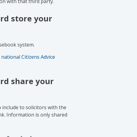
on with that third party.
rd store your
asebook system.
 national Citizens Advice
rd share your
nclude to solicitors with the
nk. Information is only shared