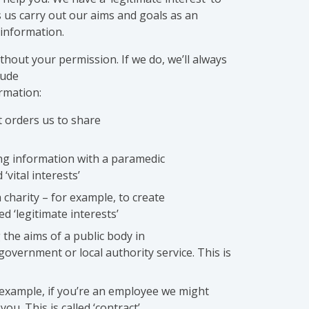
s us carry out our aims and goals as an
 information.
hout your permission. If we do, we’ll always
lude
rmation:
t orders us to share
ing information with a paramedic
 ‘vital interests’
 charity – for example, to create
ed ‘legitimate interests’
 the aims of a public body in
 government or local authority service. This is
r example, if you’re an employee we might
ou. This is called ‘contract’