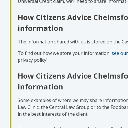
Universal Credit claim, we’ll need to share informati
How Citizens Advice Chelmsfo
information
The information shared with us is stored on the C
To find out how we store your information,
see our
privacy policy’
How Citizens Advice Chelmsfo
information
Some examples of where we may share information i
Law Clinic, the Central Law Group or to the Foodba
in the best interests of the client.