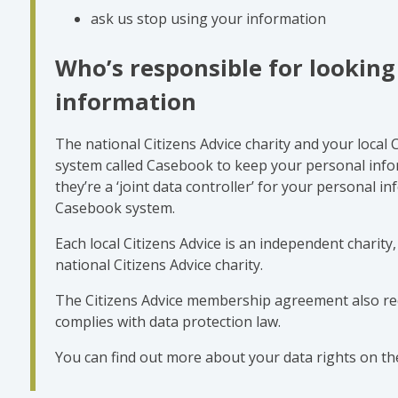
ask us stop using your information
Who’s responsible for looking
information
The national Citizens Advice charity and your local 
system called Casebook to keep your personal info
they’re a ‘joint data controller’ for your personal i
Casebook system.
Each local Citizens Advice is an independent charit
national Citizens Advice charity.
The Citizens Advice membership agreement also req
complies with data protection law.
You can find out more about your data rights on th