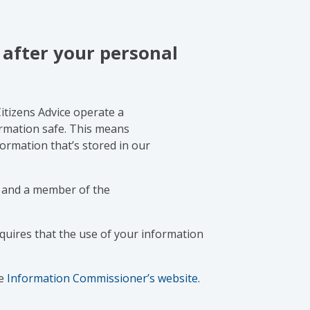
 after your personal
Citizens Advice operate a
rmation safe. This means
nformation that’s stored in our
y, and a member of the
uires that the use of your information
e
Information Commissioner’s website.