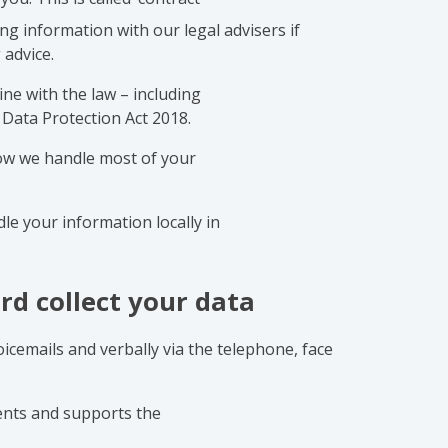
ng information with our legal advisers if
 advice.
ne with the law – including
Data Protection Act 2018.
ow we handle most of your
le your information locally in
rd collect your data
voicemails and verbally via the telephone, face
lients and supports the