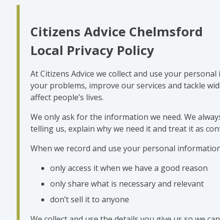
Citizens Advice Chelmsford
Local Privacy Policy
At Citizens Advice we collect and use your personal
your problems, improve our services and tackle wide
affect people’s lives.
We only ask for the information we need. We always
telling us, explain why we need it and treat it as conf
When we record and use your personal information
only access it when we have a good reason
only share what is necessary and relevant
don’t sell it to anyone
We collect and use the details you give us so we can