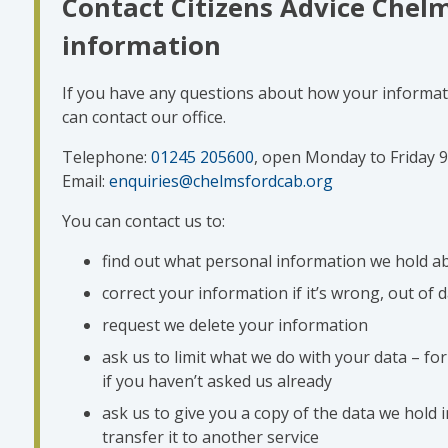
Contact Citizens Advice Chel
information
If you have any questions about how your informati
can contact our office.
Telephone:
01245 205600
, open Monday to Friday
Email:
enquiries@chelmsfordcab.org
You can contact us to:
find out what personal information we hold a
correct your information if it’s wrong, out of 
request we delete your information
ask us to limit what we do with your data – for
if you haven’t asked us already
ask us to give you a copy of the data we hold 
transfer it to another service