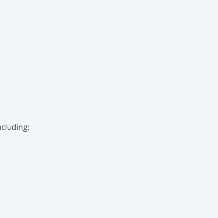
cluding: