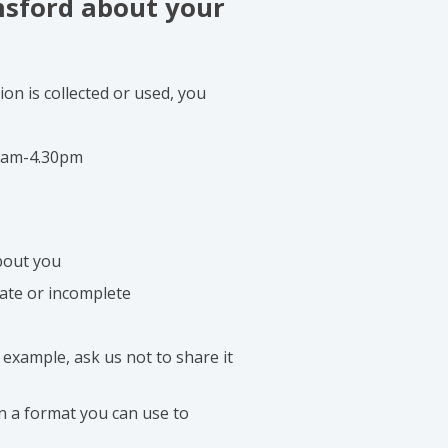
msford about your
on is collected or used, you
 9am-4.30pm
bout you
date or incomplete
 example, ask us not to share it
in a format you can use to