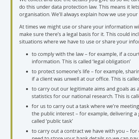
do this under data protection law. This means it let
organisation. We’ll always explain how we use your
At times we might use or share your information wit
make sure there’s a legal basis for it. This could inc
situations where we have to use or share your info
to comply with the law – for example, if a cour
information. This is called ‘legal obligation’
to protect someone’s life – for example, shar
if a client was unwell at our office. This is called
to carry out our legitimate aims and goals as a
statistics for our national research. This is call
for us to carry out a task where we’re meeting
the public interest – for example, delivering a
called ‘public task’
to carry out a contract we have with you – fo
need to store your bank details so we can pay y