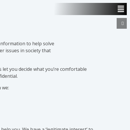
 information to help solve
r issues in society that
 let you decide what you’re comfortable
idential.
 we:
 help you. We have a ‘legitimate interest’ to