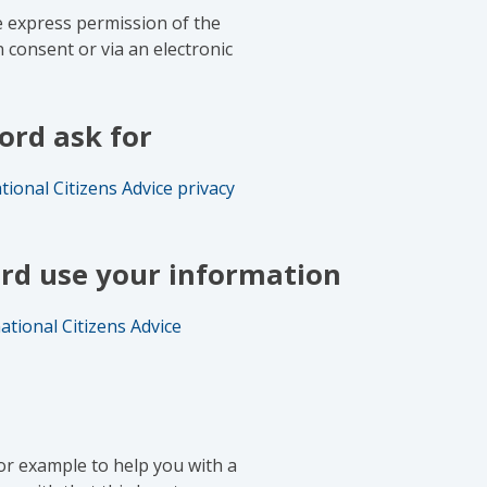
e express permission of the
n consent or via an electronic
ord ask for
tional Citizens Advice privacy
rd use your information
ational Citizens Advice
or example to help you with a