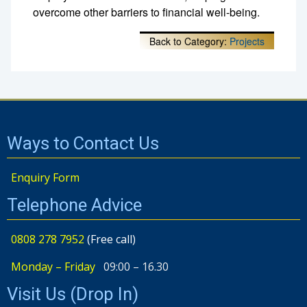
overcome other barriers to financial well-being.
Back to Category:
Projects
Ways to Contact Us
Enquiry Form
Telephone Advice
0808 278 7952
(Free call)
Monday – Friday
09:00 – 16.30
Visit Us (Drop In)