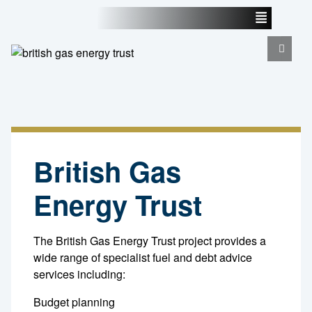
British Gas
Energy Trust
The British Gas Energy Trust project provides a
wide range of specialist fuel and debt advice
services including:
Budget planning