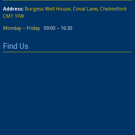
Address:
Burgess Well House, Coval Lane, Chelmsford
CM1 1FW
Monday – Friday
09:00 – 16:30
Find Us