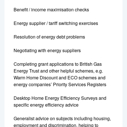
Benefit / income maximisation checks
Energy supplier / tariff switching exercises
Resolution of energy debt problems
Negotiating with energy suppliers
Completing grant applications to British Gas
Energy Trust and other helpful schemes, e.g.
Warm Home Discount and ECO schemes and
energy companies’ Priority Services Registers
Desktop Home Energy Efficiency Surveys and
specific energy efficiency advice
Generalist advice on subjects including housing,
employment and discrimination, helping to