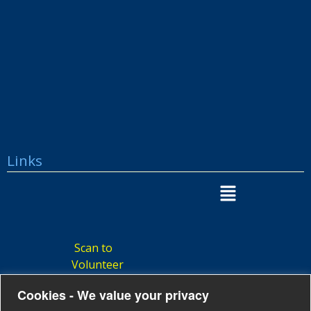
Links
Scan to
Volunteer
Cookies - We value your privacy